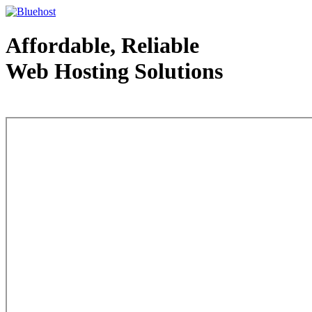
Affordable, Reliable
Web Hosting Solutions
Web Hosting - courtesy of www.bluehost.com